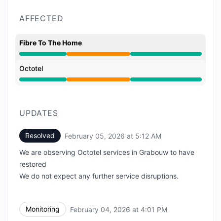
AFFECTED
Fibre To The Home
Partial outage from 12:25 PM to 5:12 AM
Octotel
Partial outage from 12:25 PM to 5:12 AM
UPDATES
Resolved
February 05, 2026 at 5:12 AM
UTC
We are observing Octotel services in Grabouw to have
restored
We do not expect any further service disruptions.
Monitoring
February 04, 2026 at 4:01 PM
UTC