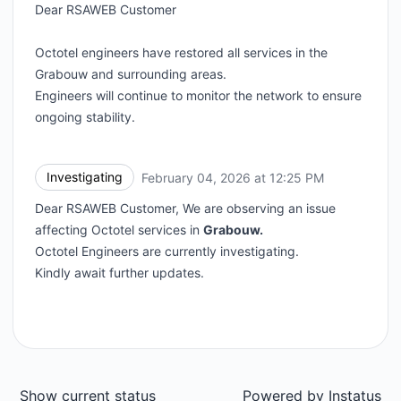
Dear RSAWEB Customer
Octotel engineers have restored all services in the
Grabouw and surrounding areas.
Engineers will continue to monitor the network to ensure
ongoing stability.
Investigating
February 04, 2026 at 12:25 PM
UTC
Dear RSAWEB Customer, We are observing an issue
affecting Octotel services in
Grabouw.
Octotel Engineers are currently investigating.
Kindly await further updates.
Show current status
Powered by
Instatus