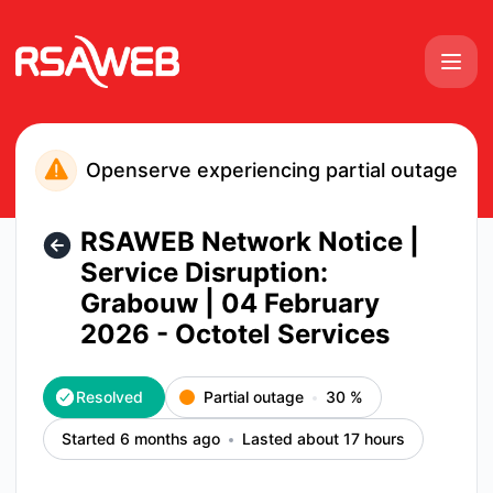
RSAWEB Consumer Notices - RSAWEB Network Notice | Servi
Openserve experiencing partial outage
RSAWEB Network Notice |
Service Disruption:
Grabouw | 04 February
2026 - Octotel Services
Resolved
Partial outage
30
%
Started 6 months ago
Lasted about 17 hours