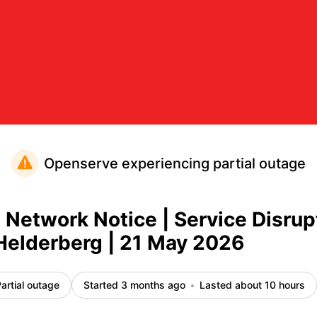
ce Disruption Octotel Helderberg | 21 May 2026 – Inciden
Openserve experiencing partial outage
etwork Notice | Service Disrup
Helderberg | 21 May 2026
artial outage
Started 3 months ago
Lasted about 10 hours