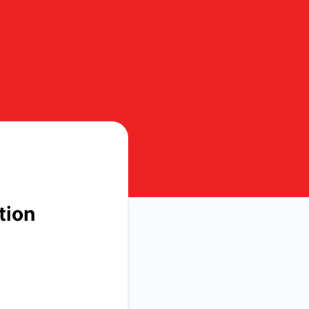
t details
tion