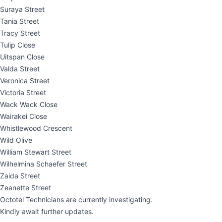
Suraya Street
Tania Street
Tracy Street
Tulip Close
Uitspan Close
Valda Street
Veronica Street
Victoria Street
Wack Wack Close
Wairakei Close
Whistlewood Crescent
Wild Olive
William Stewart Street
Wilhelmina Schaefer Street
Zaida Street
Zeanette Street
Octotel Technicians are currently investigating.
Kindly await further updates.