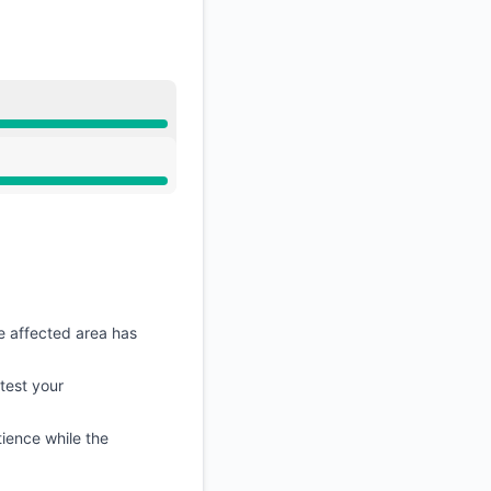
e affected area has
etest your
ience while the