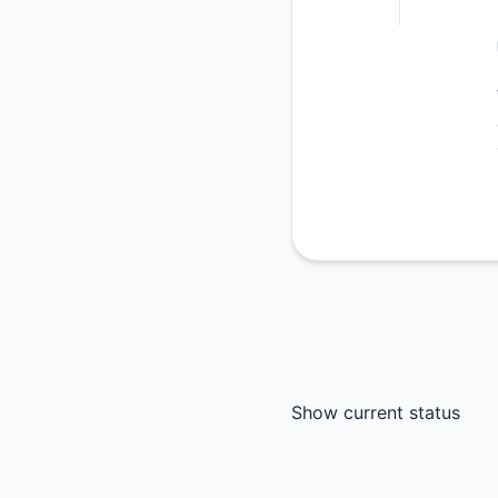
Show current status