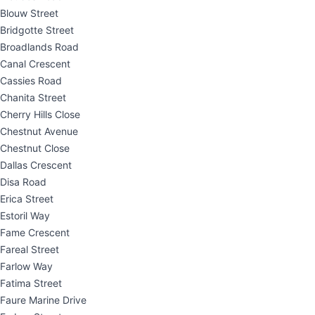
Blouw Street
Bridgotte Street
Broadlands Road
Canal Crescent
Cassies Road
Chanita Street
Cherry Hills Close
Chestnut Avenue
Chestnut Close
Dallas Crescent
Disa Road
Erica Street
Estoril Way
Fame Crescent
Fareal Street
Farlow Way
Fatima Street
Faure Marine Drive