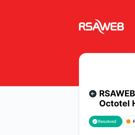
RSAWEB Consumer Notices - RSAWEB Network Notice | Servi
RSAWEB N
Octotel 
Resolved
P