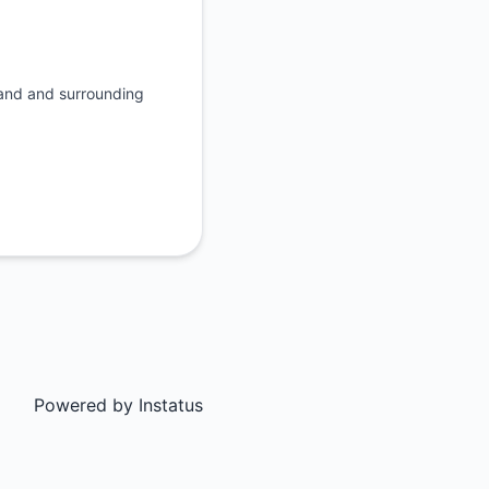
rand and surrounding
Powered by
Instatus