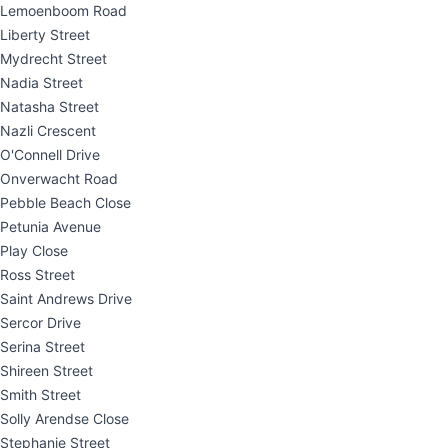
Lemoenboom Road
Liberty Street
Mydrecht Street
Nadia Street
Natasha Street
Nazli Crescent
O'Connell Drive
Onverwacht Road
Pebble Beach Close
Petunia Avenue
Play Close
Ross Street
Saint Andrews Drive
Sercor Drive
Serina Street
Shireen Street
Smith Street
Solly Arendse Close
Stephanie Street