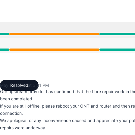
 5:51 AM to 3:21 PM
 5:51 AM to 3:21 PM
May 21, 2026 at 3:21 PM
Resolved
UTC
Our upstream provider has confirmed that the fibre repair work in th
been completed.
If you are still offline, please reboot your ONT and router and then r
connection.
We apologise for any inconvenience caused and appreciate your pat
repairs were underway.