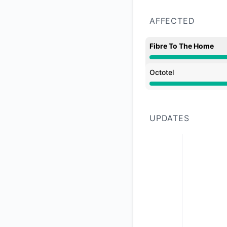
AFFECTED
Fibre To The Home
Partial outage from
Octotel
Partial outage from
UPDATES