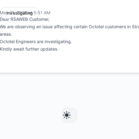
May 21, 2026 at 5:51 AM
Investigating
UTC
Dear RSAWEB Customer,
We are observing an issue affecting certain Octotel customers in St
areas.
Octotel Engineers are investigating.
Kindly await further updates.