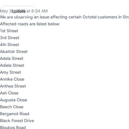
May 21, 2026 at 6:34 AM
Update
UTC
We are observing an issue affecting certain Octotel customers in St
Affected roads are listed below:
1st Street
3rd Street
4th Street
Abattoir Street
Adela Street
Adiela Street
Amy Street
Annike Close
Anthea Street
Ash Close
Augusta Close
Beech Close
Bergamot Road
Black Forest Drive
Bloubos Road