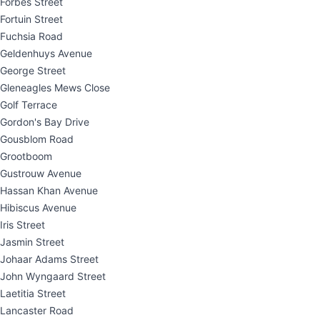
Forbes Street
Fortuin Street
Fuchsia Road
Geldenhuys Avenue
George Street
Gleneagles Mews Close
Golf Terrace
Gordon's Bay Drive
Gousblom Road
Grootboom
Gustrouw Avenue
Hassan Khan Avenue
Hibiscus Avenue
Iris Street
Jasmin Street
Johaar Adams Street
John Wyngaard Street
Laetitia Street
Lancaster Road