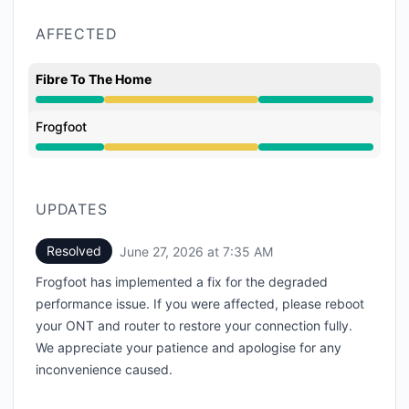
AFFECTED
Fibre To The Home
Degraded performance from 9:41 AM to 7:35 AM
Frogfoot
Degraded performance from 9:41 AM to 7:35 AM
UPDATES
Resolved
June 27, 2026 at 7:35 AM
UTC
Frogfoot has implemented a fix for the degraded
performance issue. If you were affected, please reboot
your ONT and router to restore your connection fully.
We appreciate your patience and apologise for any
inconvenience caused.