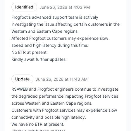
Identified
June 26, 2026 at 4:03 PM
UTC
Frogfoot's advanced support team is actively
investigating the issue affecting certain customers in the
Western and Eastern Cape regions.
Affected Frogfoot customers may experience slow
speed and high latency during this time.
No ETR at present.
Kindly await further updates.
Update
June 26, 2026 at 11:43 AM
UTC
RSAWEB and Frogfoot engineers continue to investigate
the degraded performance impacting Frogfoot services
across Western and Eastern Cape regions.
Customers with Frogfoot services may experience slow
connectivity and possible high latency.
We have no ETR at present.