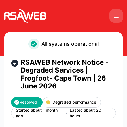
RSAWEB Consumer Notices - RSAWEB Network Notice - Degr
All systems operational
RSAWEB Network Notice -
Degraded Services |
Frogfoot- Cape Town | 26
June 2026
Resolved
Degraded performance
Started about 1 month
Lasted about 22
ago
hours