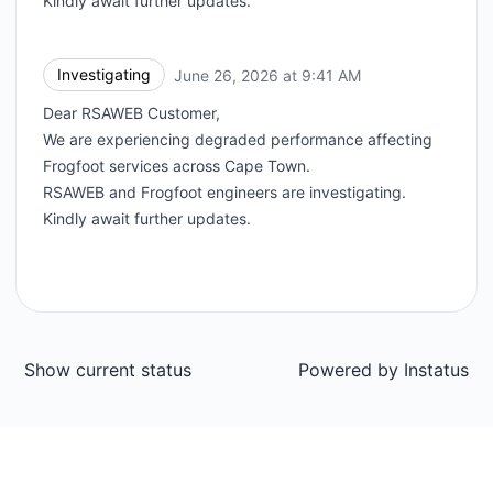
Kindly await further updates.
Investigating
June 26, 2026 at 9:41 AM
UTC
Dear RSAWEB Customer,
We are experiencing degraded performance affecting
Frogfoot services across Cape Town.
RSAWEB and Frogfoot engineers are investigating.
Kindly await further updates.
Show current status
Powered by
Instatus